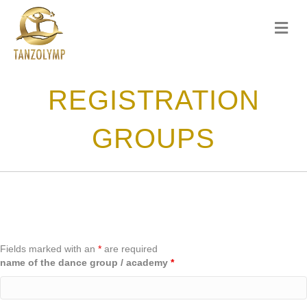
me
REGISTRATION
GROUPS
Fields marked with an
*
are required
name of the dance group / academy
*