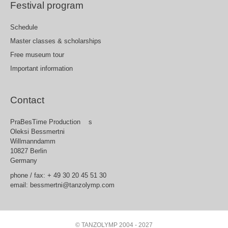
Festival program
Schedule
Master classes & scholarships
Free museum tour
Important information
Contact
PraBesTime Production s
Oleksi Bessmertni
Willmanndamm
10827 Berlin
Germany
phone / fax: + 49 30 20 45 51 30
email: bessmertni@tanzolymp.com
© TANZOLYMP 2004 - 2027