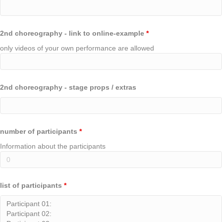
2nd choreography - link to online-example
*
only videos of your own performance are allowed
2nd choreography - stage props / extras
number of participants
*
Information about the participants
list of participants
*