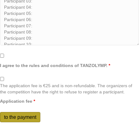
I agree to the rules and conditions of TANZOLYMP.
*
The application fee is €25 and is non-refundable. The organizers of
the competition have the right to refuse to register a participant.
Application fee
*