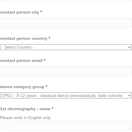
contact person city
*
contact person country
*
contact person email
*
dance category group
*
1st choreography - name
*
Please write in English only