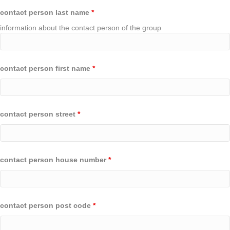
contact person last name
*
information about the contact person of the group
contact person first name
*
contact person street
*
contact person house number
*
contact person post code
*