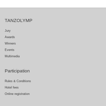
TANZOLYMP
Jury
Awards
Winners
Events
Multimedia
Participation
Rules & Conditions
Hotel fees
Online registration