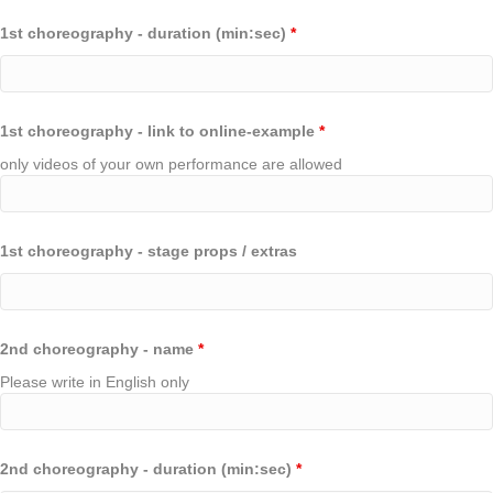
1st choreography - duration (min:sec)
*
1st choreography - link to online-example
*
only videos of your own performance are allowed
1st choreography - stage props / extras
2nd choreography - name
*
Please write in English only
2nd choreography - duration (min:sec)
*