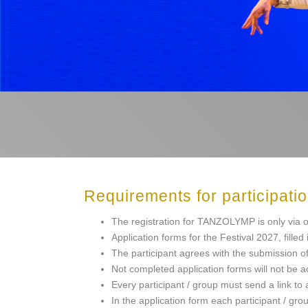
Requirements for participati
The registration for TANZOLYMP is only via o
Application forms for the Festival 2027, fille
The participant agrees with the submission of 
Not completed application forms will not be 
Every participant / group must send a link to
In the application form each participant / grou