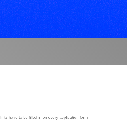
S
nks have to be filled in on every application form