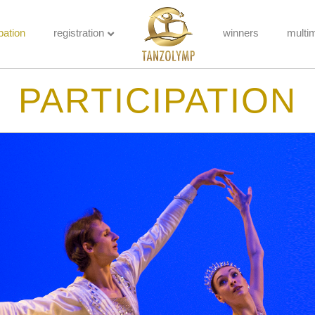
pation
registration
winners
multi
PARTICIPATION