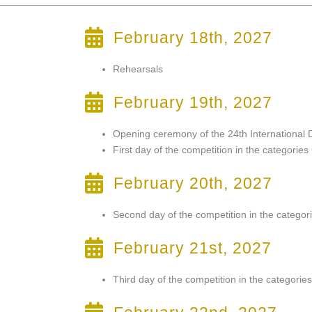
February 18th, 2027
Rehearsals
February 19th, 2027
Opening ceremony of the 24th International
First day of the competition in the categorie
February 20th, 2027
Second day of the competition in the categor
February 21st, 2027
Third day of the competition in the categori