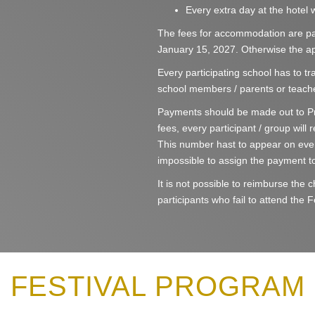
Every extra day at the hotel w
The fees for accommodation are pay
January 15, 2027. Otherwise the app
Every participating school has to tra
school members / parents or teache
Payments should be made out to Pr
fees, every participant / group will
This number hast to appear on eve
impossible to assign the payment to
It is not possible to reimburse the
participants who fail to attend the F
FESTIVAL PROGRAM