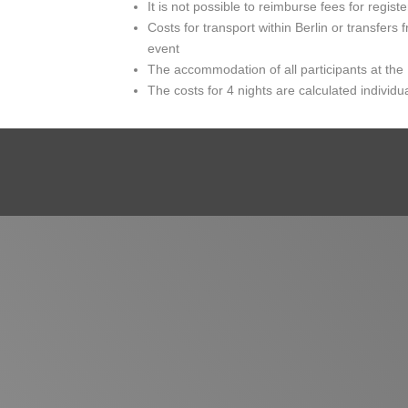
It is not possible to reimburse fees for registe
Costs for transport within Berlin or transfers f
event
The accommodation of all participants at the
The costs for 4 nights are calculated individ