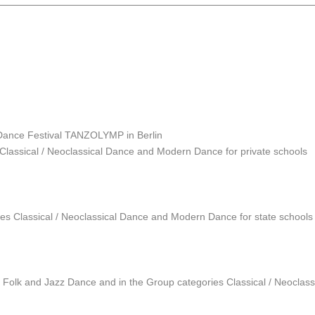
 Dance Festival TANZOLYMP in Berlin
s Classical / Neoclassical Dance and Modern Dance for private schools
ies Classical / Neoclassical Dance and Modern Dance for state schools 
es Folk and Jazz Dance and in the Group categories Classical / Neocla