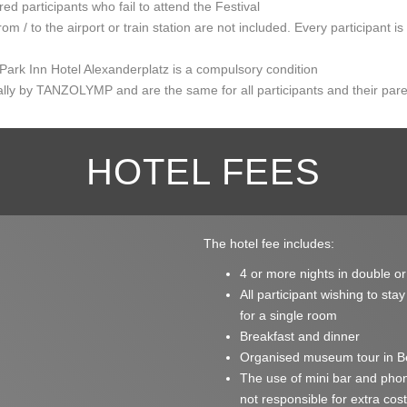
red participants who fail to attend the Festival
rom / to the airport or train station are not included. Every participant i
 Park Inn Hotel Alexanderplatz is a compulsory condition
ually by TANZOLYMP and are the same for all participants and their par
HOTEL FEES
The hotel fee includes:
4 or more nights in double or
All participant wishing to sta
for a single room
Breakfast and dinner
Organised museum tour in Ber
The use of mini bar and pho
not responsible for extra cos