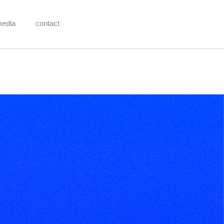
media
contact