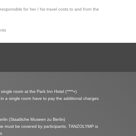
s responsible for her / his travel costs to and from the
ents
 single room at the Park Inn Hotel (****+)
y in a single room have to pay the additional charges
lin (Staatliche Museen zu Berlin)
ne must be covered by participants, TANZOLYMP is
ts