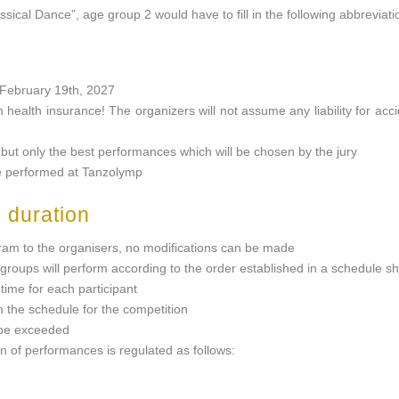
assical Dance”, age group 2 would have to fill in the following abbreviati
n February 19th, 2027
n health insurance! The organizers will not assume any liability for accid
, but only the best performances which will be chosen by the jury
be performed at Tanzolymp
 duration
ogram to the organisers, no modifications can be made
 groups will perform according to the order established in a schedule sh
ime for each participant
 the schedule for the competition
 be exceeded
 of performances is regulated as follows: