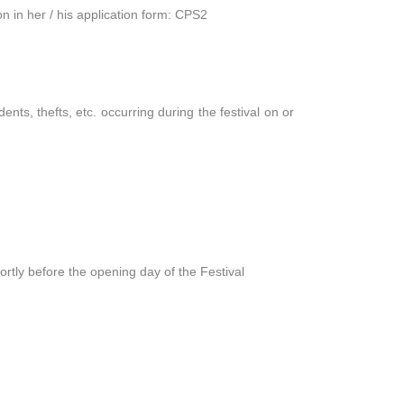
on in her / his application form: CPS2
ents, thefts, etc. occurring during the festival on or
ortly before the opening day of the Festival