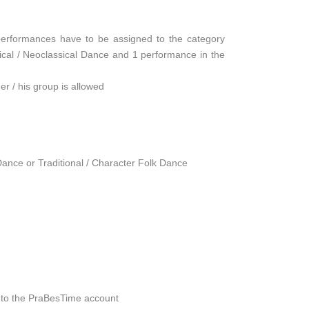
 performances have to be assigned to the category
ssical / Neoclassical Dance and 1 performance in the
her / his group is allowed
ance or Traditional / Character Folk Dance
27 to the PraBesTime account