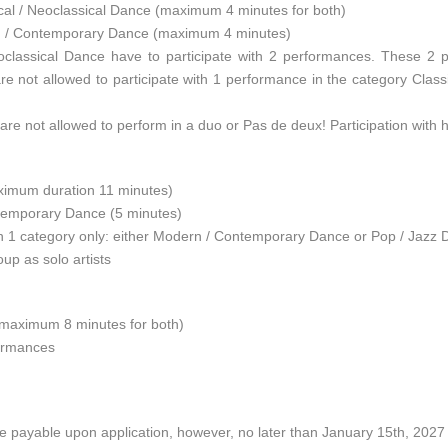
cal / Neoclassical Dance (maximum 4 minutes for both)
n / Contemporary Dance (maximum 4 minutes)
 Neoclassical Dance have to participate with 2 performances. These 2
 are not allowed to participate with 1 performance in the category Cla
ts are not allowed to perform in a duo or Pas de deux! Participation with 
aximum duration 11 minutes)
temporary Dance (5 minutes)
n 1 category only: either Modern / Contemporary Dance or Pop / Jazz D
up as solo artists
(maximum 8 minutes for both)
formances
s are payable upon application, however, no later than January 15th, 20