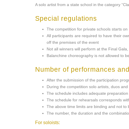
A solo artist from a state school in the category “Cl
Special regulations
The competition for private schools starts o
All participants are required to have their ow
off the premises of the event
Not all winners will perform at the Final Gala
Balanchine choreography is not allowed to 
Number of performances and
After the submission of the participation pr
During the competition solo artists, duos and
The schedule includes adequate preparation t
The schedule for rehearsals corresponds with
The above time limits are binding and not to
The number, the duration and the combination
For soloists: