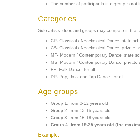
The number of participants in a group is not l
Categories
Solo artists, duos and groups may compete in the f
CP- Classical / Neoclassical Dance: state sc
CS- Classical / Neoclassical Dance: private s
MP- Modern / Contemporary Dance: state sch
MS- Modern / Contemporary Dance: private 
FP- Folk Dance: for all
DP- Pop, Jazz and Tap Dance: for all
Age groups
Group 1: from 8-12 years old
Group 2: from 13-15 years old
Group 3: from 16-18 years old
Group 4: from 19-25 years old (the maximu
Example: