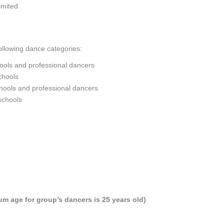
imited
ollowing dance categories:
hools and professional dancers
chools
ools and professional dancers
schools
m age for group’s dancers is 25 years old)