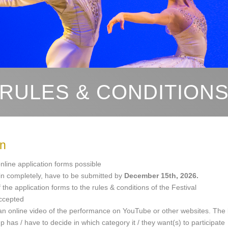
RULES & CONDITION
on
nline application forms possible
d in completely, have to be submitted by
December 15th, 2026.
the application forms to the rules & conditions of the Festival
accepted
 an online video of the performance on YouTube or other websites. The li
p has / have to decide in which category it / they want(s) to participate