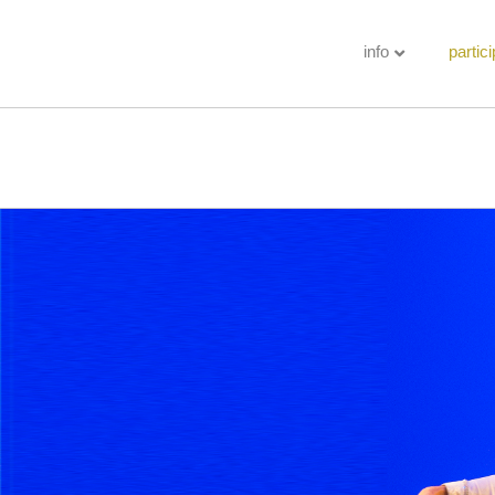
info
partici