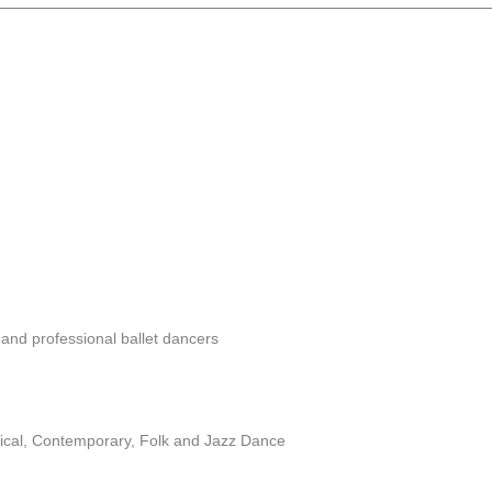
and professional ballet dancers
ssical, Contemporary, Folk and Jazz Dance