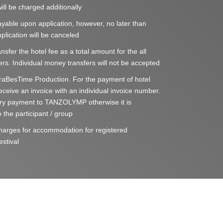
ill be charged additionally
able upon application, however, no later than
lication will be canceled
nsfer the hotel fee as a total amount for the all
rs. Individual money transfers will not be accepted
aBesTime Production. For the payment of hotel
 receive an invoice with an individual invoice number.
ry payment to TANZOLYMP otherwise it is
 the participant / group
 charges for accommodation for registered
estival