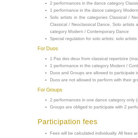
2 performances in the dance category Classi
1 performance in the dance category Moder
Solo artists in the categories Classical /
Classical / Neoclassical Dance. Solo artists
category Modern / Contemporary Dance
Special regulation for solo artists: solo artis
For Duos
1 Pas des deux from classical repertoire (m
1 performance in the category Modern / Con
Duos and Groups are allowed to participate i
Duos are not allowed to perform with their gro
For Groups
2 performances in one dance category only 
Groups are obliged to participate with 2 per
Participation fees
Fees will be calculated individually. All fee